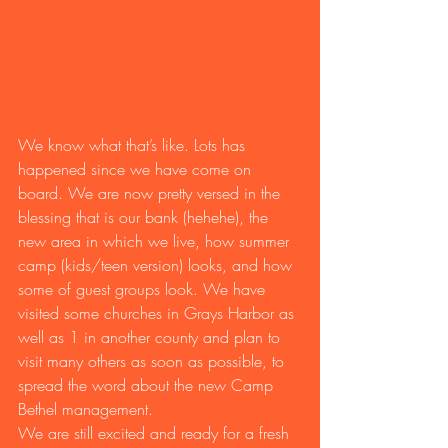
We know what that’s like. Lots has 
happened since we have come on 
board. We are now pretty versed in the 
blessing that is our bank (hehehe), the 
new area in which we live, how summer 
camp (kids/teen version) looks, and how 
some of guest groups look. We have 
visited some churches in Grays Harbor as 
well as 1 in another county and plan to 
visit many others as soon as possible, to 
spread the word about the new Camp 
Bethel management.
We are still excited and ready for a fresh 