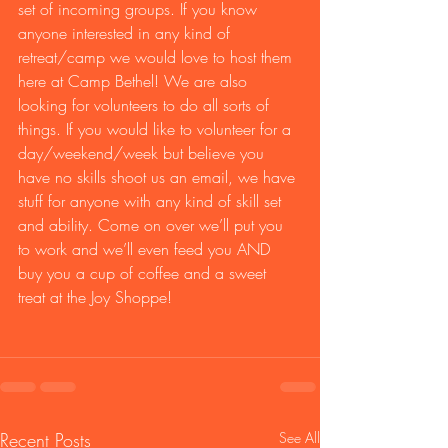
set of incoming groups. If you know 
anyone interested in any kind of 
retreat/camp we would love to host them 
here at Camp Bethel! We are also 
looking for volunteers to do all sorts of 
things. If you would like to volunteer for a 
day/weekend/week but believe you 
have no skills shoot us an email, we have 
stuff for anyone with any kind of skill set 
and ability. Come on over we’ll put you 
to work and we’ll even feed you AND 
buy you a cup of coffee and a sweet 
treat at the Joy Shoppe!
Recent Posts
See All