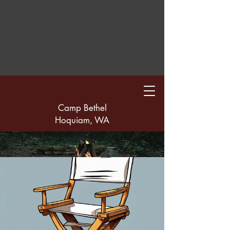
Camp Bethel
Hoquiam, WA