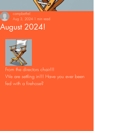
campbethel
Aug 3, 2024
1 min read
August 2024!
From the directors chair!!! 
We are settling in!!! Have you ever been 
fed with a firehose?