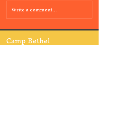
Write a comment...
Camp Bethel
347 Kirkpatrick Road
Hoquiam Wa 98550
Mail:
contact@campbethel.net
Tel:
360-289-3444
Follow Us