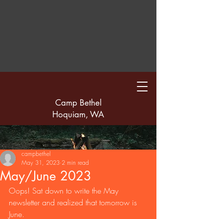
Camp Bethel
Hoquiam, WA
campbethel
May 31, 2023
2 min read
May/June 2023
Oops! Sat down to write the May 
newsletter and realized that tomorrow is 
June.