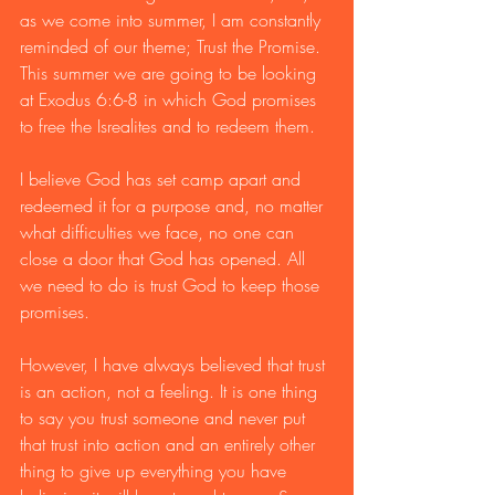
as we come into summer, I am constantly 
reminded of our theme; Trust the Promise. 
This summer we are going to be looking 
at Exodus 6:6-8 in which God promises 
to free the Isrealites and to redeem them. 
I believe God has set camp apart and 
redeemed it for a purpose and, no matter 
what difficulties we face, no one can 
close a door that God has opened. All 
we need to do is trust God to keep those 
promises. 
However, I have always believed that trust 
is an action, not a feeling. It is one thing 
to say you trust someone and never put 
that trust into action and an entirely other 
thing to give up everything you have 