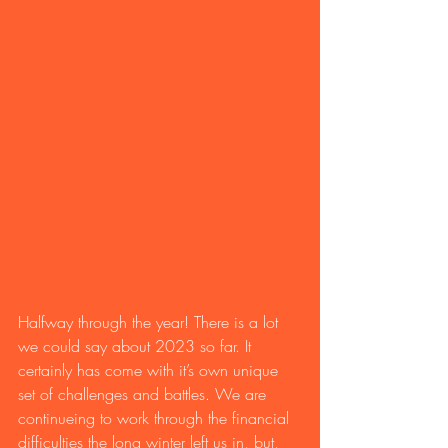
Halfway through the year! There is a lot 
we could say about 2023 so far. It 
certainly has come with it’s own unique 
set of challenges and battles. We are 
continueing to work through the financial 
difficulties the long winter left us in, but, 