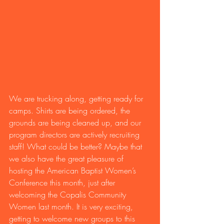
We are trucking along, getting ready for 
camps. Shirts are being ordered, the 
grounds are being cleaned up, and our 
program directors are actively recruiting 
staff! What could be better? Maybe that 
we also have the great pleasure of 
hosting the American Baptist Women’s 
Conference this month, just after 
welcoming the Copalis Community 
Women last month. It is very exciting, 
getting to welcome new groups to this 