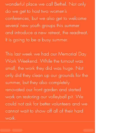
wonderful place we call Bethel. Not only 
do we get to host two women’s 
conferences, but we also get to welcome 
several new youth groups this summer 
and introduce a new retreat, the readtreat. 
It is going to be a busy summer. 
This last week we had our Memorial Day 
Work Weekend. While the turnout was 
small, the work they did was huge. Not 
only did they clean up our grounds for the 
summer, but they also completely 
renovated our front garden and started 
work on restoring our volleyball pit. We 
could not ask for better volunteers and we 
cannot wait to show off all of their hard 
work. 