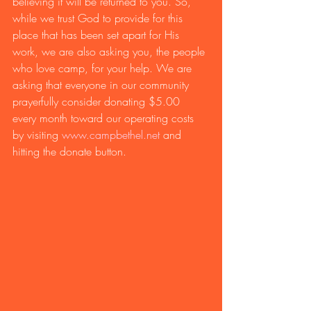
believing it will be returned to you. So, 
while we trust God to provide for this 
place that has been set apart for His 
work, we are also asking you, the people 
who love camp, for your help. We are 
asking that everyone in our community 
prayerfully consider donating $5.00 
every month toward our operating costs 
by visiting 
www.campbethel.net
 and 
hitting the donate button. 